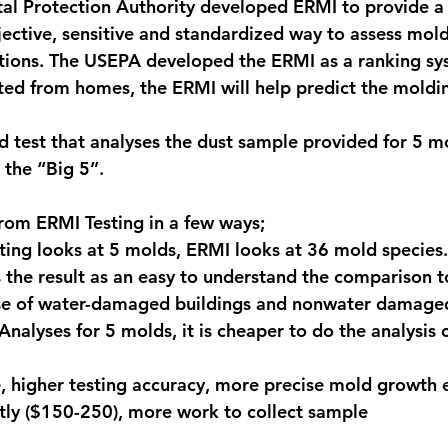
al Protection Authority developed ERMI to provide a
jective, sensitive and standardized way to assess mol
gations. The USEPA developed the ERMI as a ranking s
ted from homes, the ERMI will help predict the moldi
 test that analyses the dust sample provided for 5 m
the “Big 5”.
rom ERMI Testing in a few ways;
sting looks at 5 molds, ERMI looks at 36 mold species.
es the result as an easy to understand the comparison t
se of water-damaged buildings and nonwater damaged
 Analyses for 5 molds, it is cheaper to do the analysis
 higher testing accuracy, more precise mold growth 
tly ($150-250), more work to collect sample