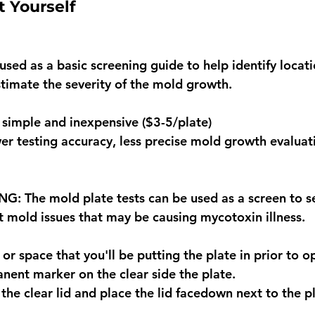
t Yourself 
sed as a basic screening guide to help identify locati
imate the severity of the mold growth.
simple and inexpensive ($3-5/plate)
r testing accuracy, less precise mold growth evaluat
 The mold plate tests can be used as a screen to se
t mold issues that may be causing mycotoxin illness.
r space that you'll be putting the plate in prior to o
nent marker on the clear side the plate.
the clear lid and place the lid facedown next to the pl