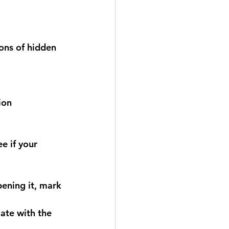
ons of hidden 
ion
e if your 
pening it, mark 
ate with the 