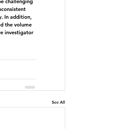
e challenging 
nconsistent 
. In addition, 
nd the volume 
e investigator 
See All