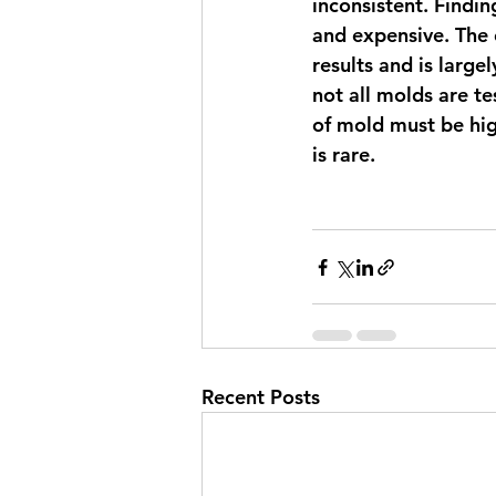
inconsistent. Findi
and expensive. The c
results and is large
not all molds are t
of mold must be hig
is rare. 
Recent Posts