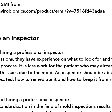
TSMI from:
nvirobiomics.com/product/ermi/?v=7516fd43adaa
 an Inspector 
 hiring a professional inspector:
essions, they have experience on what to look for and
g process. It is less work for the patient who may alrea
th issues due to the mold. An inspector should be able
ocated, how to remediate it and how to keep it from 
 of hiring a professional inspector:
tandardization in the field of mold inspections results