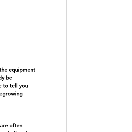
 the equipment 
dy be 
 to tell you 
regrowing 
 are often 