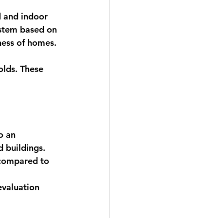
 
d and indoor 
ystem based on 
ness of homes. 
olds. These 
o an 
 buildings.
 compared to 
evaluation