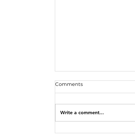
Comments
Write a comment...
Understanding the