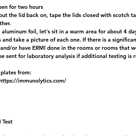
pen for two hours 
put the lid back on, tape the lids closed with scotch t
ther.
 aluminum foil, let's sit in a warm area for about 4 da
s and take a picture of each one. If there is a signific
 and/or have ERMI done in the rooms or rooms that we
e sent for laboratory analysis if additional testing is 
plates from:
https://immunolytics.com/
 Test 