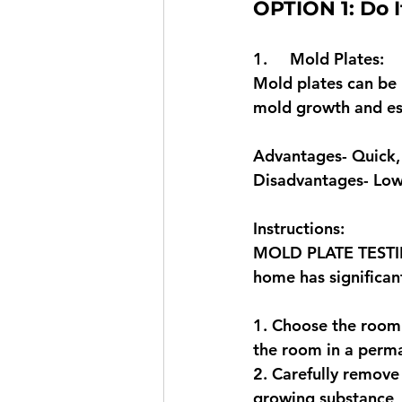
OPTION 1: Do I
1.     Mold Plates: 
Mold plates can be u
mold growth and est
Advantages- Quick, 
Disadvantages- Lowe
Instructions: 
MOLD PLATE TESTING:
home has significan
1. Choose the room o
the room in a perma
2. Carefully remove 
growing substance