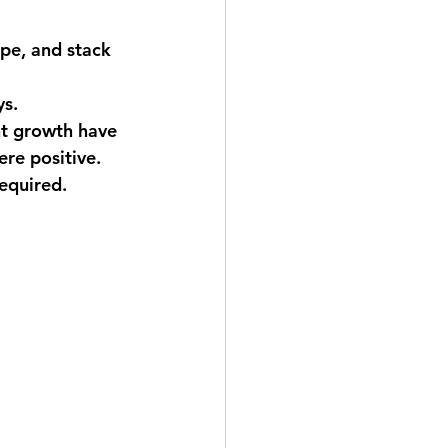
ape, and stack 
ys.
ant growth have 
re positive.
required. 