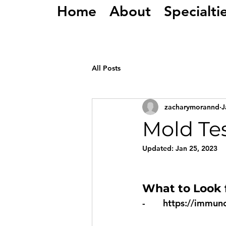
Home
About
Specialti
All Posts
zacharymorannd
J
Mold Tes
Updated:
Jan 25, 2023
What to Look f
-       
https://immun