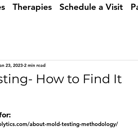
es
Therapies
Schedule a Visit
P
an 23, 2023
2 min read
ting- How to Find It
or: 
olytics.com/about-mold-testing-methodology/