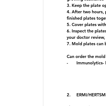
3. Keep the plate o
4. After two hours, 
finished plates toge
5. Cover plates with
6. Inspect the plate
your doctor review,
7. Mold plates can b
Can order the mold 
-       Immunolytics- 
2.     ERMI/HERTSMI