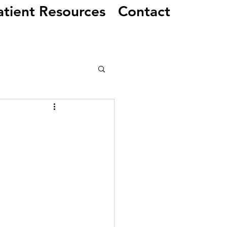
atient Resources
Contact