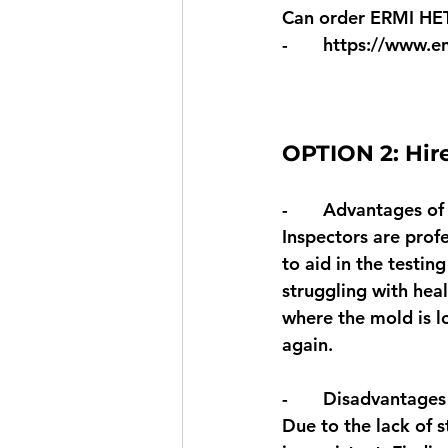
Can order ERMI HE
-       
https://www.e
OPTION 2: Hire
-       Advantages of
Inspectors are prof
to aid in the testin
struggling with heal
where the mold is l
again. 
-       Disadvantages
Due to the lack of s