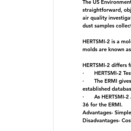
The US Environment
straightforward, ob
air quality investi
dust samples collec
HERTSMI-2 is a mold
molds are known as 
HERTSMI-2 differs f
·       HERTSMI-2 Te
·       The ERMI giv
established databa
·       As HERTSMI-2
36 for the ERMI.
Advantages- Simple,
Disadvantages- Cos