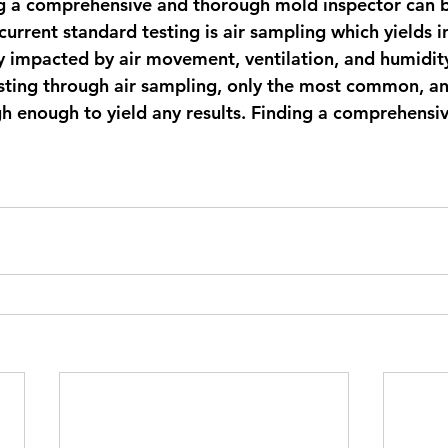
ng a comprehensive and thorough mold inspector can b
urrent standard testing is air sampling which yields i
ly impacted by air movement, ventilation, and humidity
esting through air sampling, only the most common, a
h enough to yield any results. Finding a comprehensiv