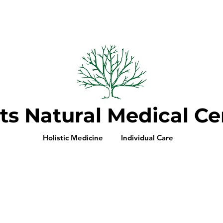
ts Natural Medical Ce
Holistic Medicine Individual Care