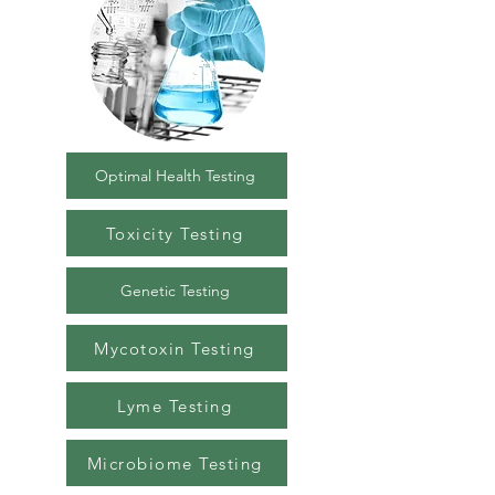
Optimal Health Testing
Toxicity Testing
Genetic Testing
Mycotoxin Testing
Lyme Testing
Microbiome Testing