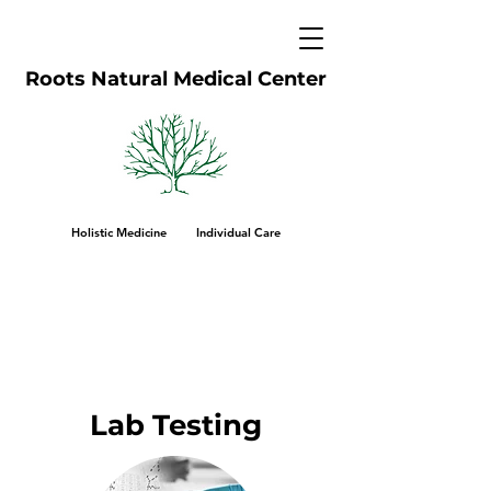
Roots Natural Medical Center
Holistic Medicine Individual Care
Lab Testing