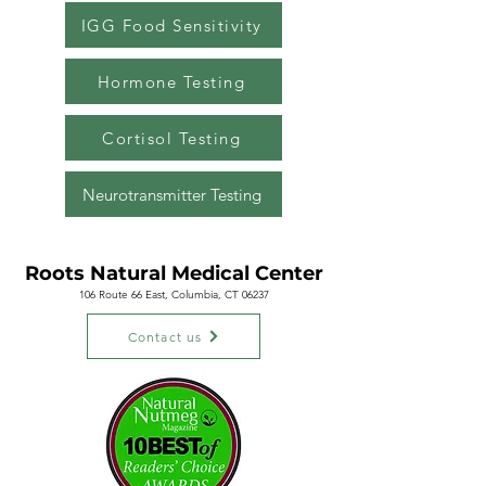
IGG Food Sensitivity
Hormone Testing
Cortisol Testing
Neurotransmitter Testing
Roots Natural
Medical Center
106 Route 66 East, Columbia, CT 06237
Contact us