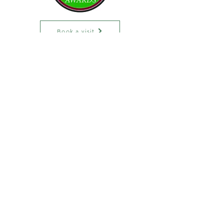
Book a visit
Phone:
(860) 471-1434
Fax: (
860) 228-2694
Email:
info@rootsmedicalcenter.com
Subscribe to our
newsletter
Email
Join
Privacy Policy