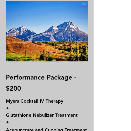
Performance Package -
$200
Myers Cocktail IV Therapy
+
Glutathione Nebulizer Treatment
+
Acupuncture and Cupping Treatment