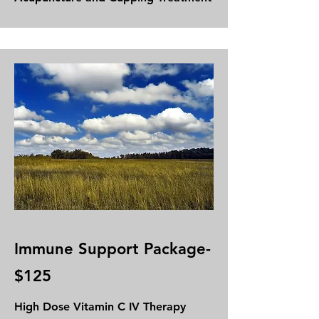
Immune Support Package-
$125
High Dose
Vitamin C IV Therapy