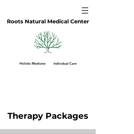
Roots Natural Medical Center
Holistic Medicine Individual Care
Therapy Packages