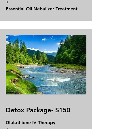
+
Essential Oil Nebulizer Treatment
Detox Package- $150
Glutathione IV Therapy