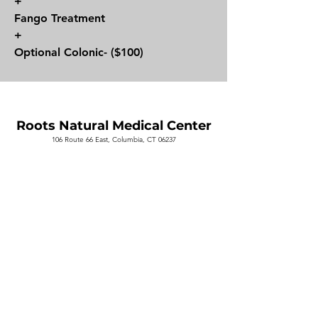
+
Fango Treatment
+
Optional Colonic- ($100)
Roots Natural
Medical Center
106 Route 66 East, Columbia, CT 06237
Contact us
Book a visit