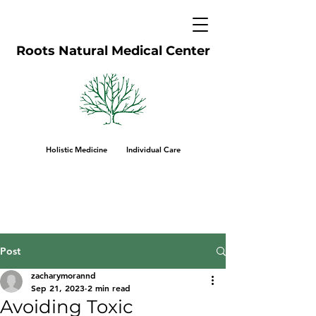
Roots Natural Medical Center
Holistic Medicine Individual Care
Post
zacharymorannd
Sep 21, 2023
2 min read
Avoiding Toxic