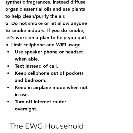
synthetic fragrances. Instead diffuse 
organic essential oils and use plants 
to help clean/purify the air. 
o  Do not smoke or let allow anyone 
to smoke indoors. If you do smoke, 
let’s work on a plan to help you quit.
o  Limit cellphone and WIFI usage. 
Use speaker phone or headset 
when able. 
Text instead of call. 
Keep cellphone out of pockets 
and bedroom. 
Keep in airplane mode when not 
in use. 
Turn off Internet router 
overnight. 
The EWG Household 