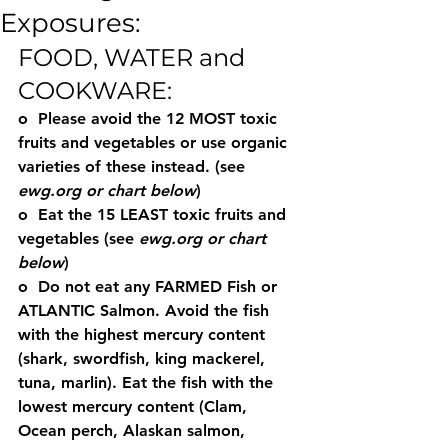
Exposures:
FOOD, WATER and 
COOKWARE:
o  Please avoid the 12 MOST toxic 
fruits and vegetables or use organic 
varieties of these instead. (see 
ewg.org or chart below
)
o  Eat the 15 LEAST toxic fruits and 
vegetables (see 
ewg.org or chart 
below
)
o  Do not eat any FARMED Fish or 
ATLANTIC Salmon. Avoid the fish 
with the highest mercury content 
(shark, swordfish, king mackerel, 
tuna, marlin). Eat the fish with the 
lowest mercury content (Clam, 
Ocean perch, Alaskan salmon, 