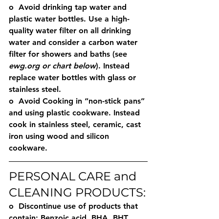
o  Avoid drinking tap water and 
plastic water bottles. Use a high-
quality water filter on all drinking 
water and consider a carbon water 
filter for showers and baths (see 
ewg.org or chart below
). Instead 
replace water bottles with glass or 
stainless steel.  
o  Avoid Cooking in “non-stick pans” 
and using plastic cookware. Instead 
cook in stainless steel, ceramic, cast 
iron using wood and silicon 
cookware. 
PERSONAL CARE and 
CLEANING PRODUCTS:
o  Discontinue use of products that 
contain: Benzoic acid, BHA, BHT, 