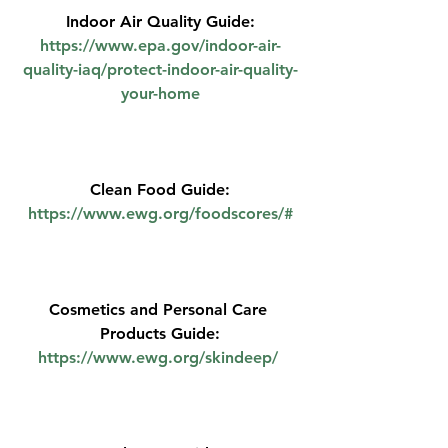
Indoor Air Quality Guide:
https://www.epa.gov/indoor-air-
quality-iaq/protect-indoor-air-quality-
your-home
Clean Food Guide:
https://www.ewg.org/foodscores/#
Cosmetics and Personal Care 
Products Guide:
https://www.ewg.org/skindeep/