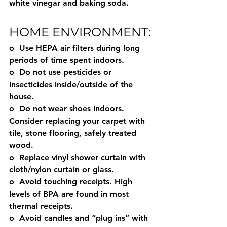
white vinegar and baking soda. 
HOME ENVIRONMENT:
o  Use HEPA air filters during long 
periods of time spent indoors. 
o  Do not use pesticides or 
insecticides inside/outside of the 
house. 
o  Do not wear shoes indoors. 
Consider replacing your carpet with 
tile, stone flooring, safely treated 
wood. 
o  Replace vinyl shower curtain with 
cloth/nylon curtain or glass.
o  Avoid touching receipts. High 
levels of BPA are found in most 
thermal receipts. 
o  Avoid candles and “plug ins” with 