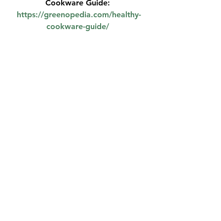
Cookware Guide: 
https://greenopedia.com/healthy-
cookware-guide/
See All
Recent Posts