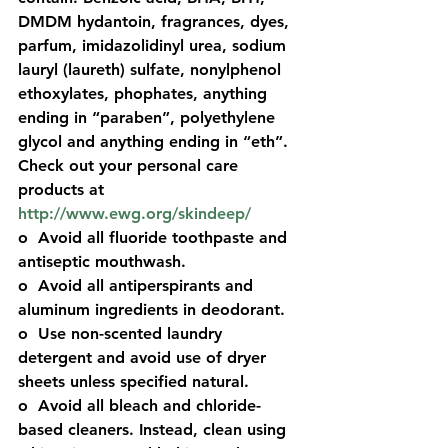
DMDM hydantoin, 
fragrances
, dyes, 
parfum
, imidazolidinyl urea, sodium 
lauryl (laureth) sulfate, nonylphenol 
ethoxylates, phophates, anything 
ending in “
paraben
”, polyethylene 
glycol and anything ending in “eth”. 
Check out your personal care 
products at 
http://www.ewg.org/skindeep/
o  Avoid all fluoride toothpaste and 
antiseptic mouthwash. 
o  Avoid all antiperspirants and 
aluminum ingredients in deodorant. 
o  Use non-scented laundry 
detergent and avoid use of dryer 
sheets unless specified natural.  
o  Avoid all bleach and chloride-
based cleaners. Instead, clean using 