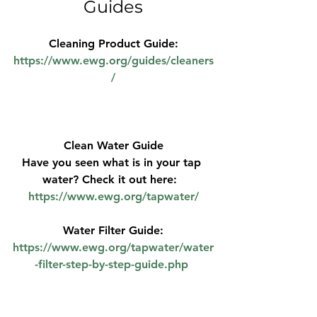
Guides
Cleaning Product Guide:
https://www.ewg.org/guides/cleaners
/
Clean Water Guide
Have you seen what is in your tap 
water? Check it out here:  
https://www.ewg.org/tapwater/
Water Filter Guide:
https://www.ewg.org/tapwater/water
-filter-step-by-step-guide.php