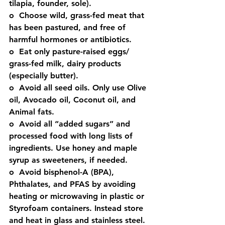
tilapia, founder, sole).
o  Choose wild, grass-fed meat that 
has been pastured, and free of 
harmful hormones or antibiotics. 
o  Eat only pasture-raised eggs/ 
grass-fed milk, dairy products 
(especially butter). 
o  Avoid all seed oils. Only use Olive 
oil, Avocado oil, Coconut oil, and 
Animal fats. 
o  Avoid all “added sugars” and 
processed food with long lists of 
ingredients. Use honey and maple 
syrup as sweeteners, if needed. 
o  Avoid bisphenol-A (BPA), 
Phthalates, and PFAS by avoiding 
heating or microwaving in plastic or 
Styrofoam containers. Instead store 
and heat in glass and stainless steel.  