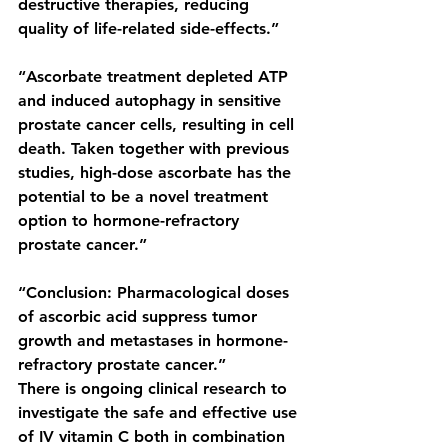
destructive therapies, reducing 
quality of life-related side-effects.”
“Ascorbate treatment depleted ATP 
and induced autophagy in sensitive 
prostate cancer cells, resulting in cell 
death. Taken together with previous 
studies, high-dose ascorbate has the 
potential to be a novel treatment 
option to hormone-refractory 
prostate cancer.”
“Conclusion: Pharmacological doses 
of ascorbic acid suppress tumor 
growth and metastases in hormone-
refractory prostate cancer.”
There is ongoing clinical research to 
investigate the safe and effective use 
of IV vitamin C both in combination 