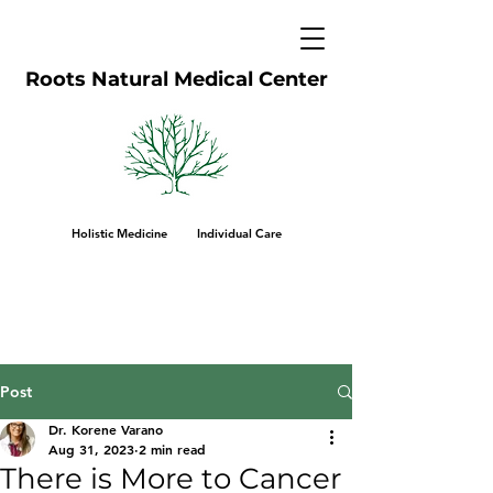
Roots Natural Medical Center
Holistic Medicine Individual Care
Post
Dr. Korene Varano
Aug 31, 2023
2 min read
There is More to Cancer