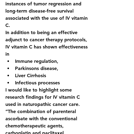
instances of tumor regression and 
long-term disease-free survival 
associated with the use of IV vitamin 
C. 
In addition to being an effective 
adjunct to cancer therapy protocols, 
IV vitamin C has shown effectiveness 
in 
Immune regulation, 
Parkinsons disease, 
Liver Cirrhosis
Infectious processes
I would like to highlight some 
research findings for IV vitamin C 
used in naturopathic cancer care. 
“The combination of parenteral 
ascorbate with the conventional 
chemotherapeutic agents, 
carboplatin and paclitaxel 