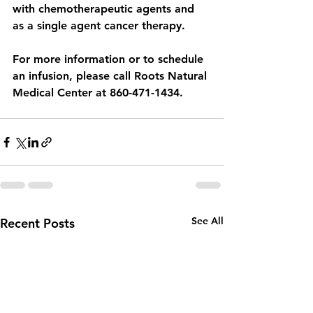
with chemotherapeutic agents and 
as a single agent cancer therapy.
For more information or to schedule 
an infusion, please call Roots Natural 
Medical Center at 860-471-1434. 
See All
Recent Posts