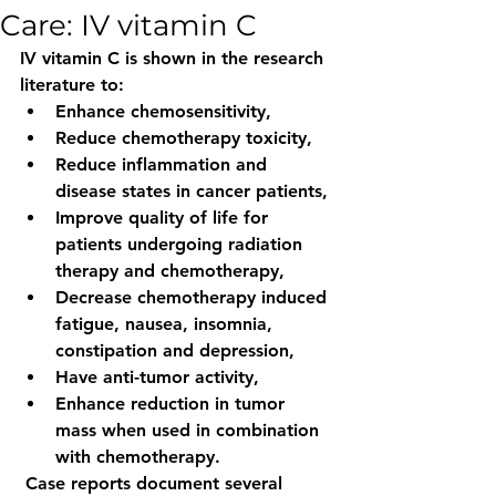
Care: IV vitamin C
IV vitamin C is shown in the research 
literature to: 
Enhance chemosensitivity, 
Reduce chemotherapy toxicity, 
Reduce inflammation and 
disease states in cancer patients, 
Improve quality of life for 
patients undergoing radiation 
therapy and chemotherapy, 
Decrease chemotherapy induced 
fatigue, nausea, insomnia, 
constipation and depression, 
Have anti-tumor activity,
Enhance reduction in tumor 
mass when used in combination 
with chemotherapy.
 Case reports document several 