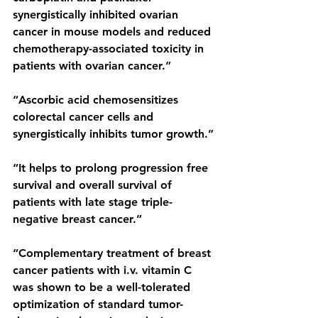
synergistically inhibited ovarian 
cancer in mouse models and reduced 
chemotherapy-associated toxicity in 
patients with ovarian cancer.”
“Ascorbic acid chemosensitizes 
colorectal cancer cells and 
synergistically inhibits tumor growth.”
“It helps to prolong progression free 
survival and overall survival of 
patients with late stage triple-
negative breast cancer.”
“Complementary treatment of breast 
cancer patients with i.v. vitamin C 
was shown to be a well-tolerated 
optimization of standard tumor-